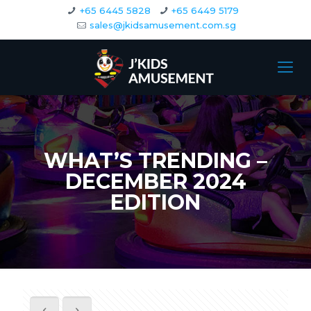
+65 6445 5828
+65 6449 5179
sales@jkidsamusement.com.sg
WHAT’S TRENDING –
DECEMBER 2024
EDITION