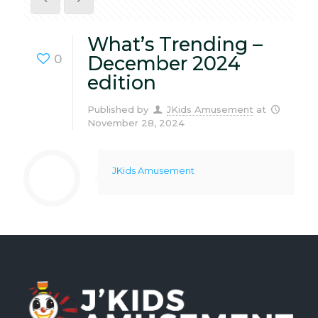
What’s Trending –
0
December 2024
edition
Published by
JKids Amusement
at
November 28, 2024
JKids Amusement