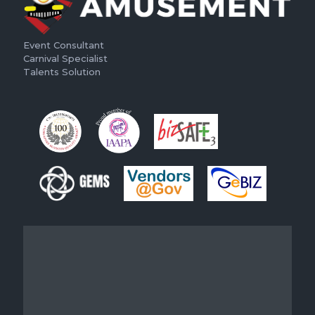
Event Consultant
Carnival Specialist
Talents Solution