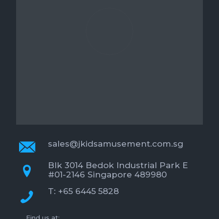
sales@jkidsamusement.com.sg
Blk 3014 Bedok Industrial Park E
#01-2146 Singapore 489980
T: +65 6445 5828
Find us at: