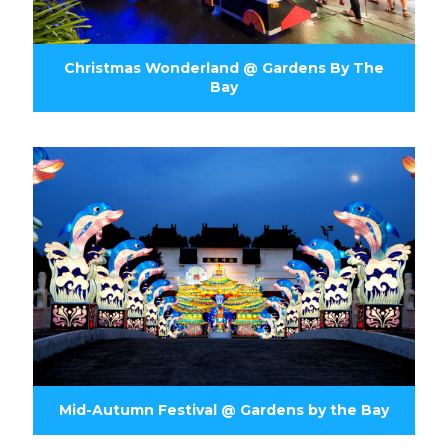
Christmas Wonderland @ Gardens By The
Bay
Mid-Autumn Festival @ Gardens by the Bay