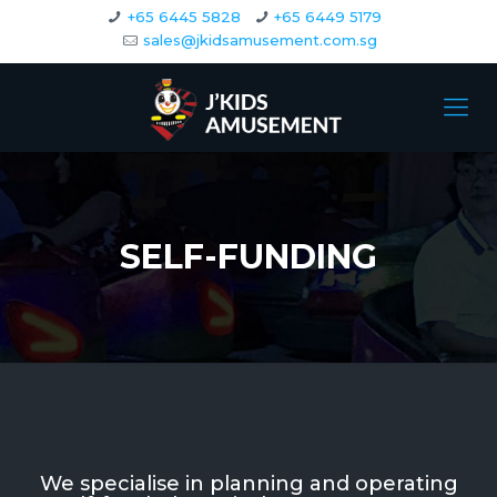
+65 6445 5828
+65 6449 5179
sales@jkidsamusement.com.sg
SELF-FUNDING
We specialise in planning and operating