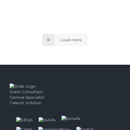
Load more
Event Consultant
Carnival Specialist
Talents Solution