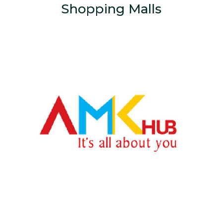
Shopping Malls