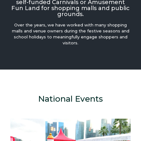
self-funded Carnivals or Amusement
Fun Land for shopping malls and public
grounds.
Over the years, we have worked with many shopping
malls and venue owners during the festive seasons and
school holidays to meaningfully engage shoppers and
visitors.
National Events