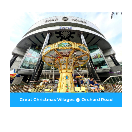
Great Christmas Villages @ Orchard Road