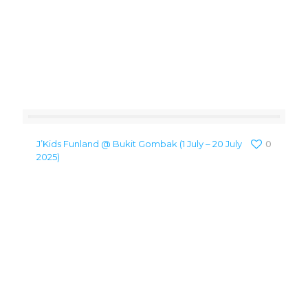
J’Kids Funland @ Bukit Gombak (1 July – 20 July
0
2025)