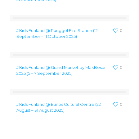
J’Kids Funland @ Punggol Fire Station (12
0
September – 11 October 2025)
J’Kids Funland @ Grand Market by MakBesar
0
2025 (5 – 7 September 2025)
J’Kids Funland @ Eunos Cultural Centre (22
0
August – 31 August 2025)