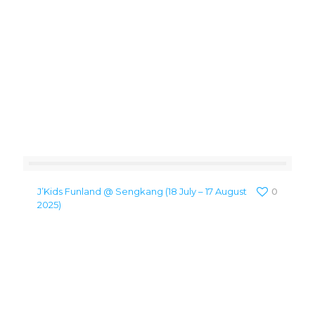
J’Kids Funland @ Sengkang (18 July – 17 August
0
2025)