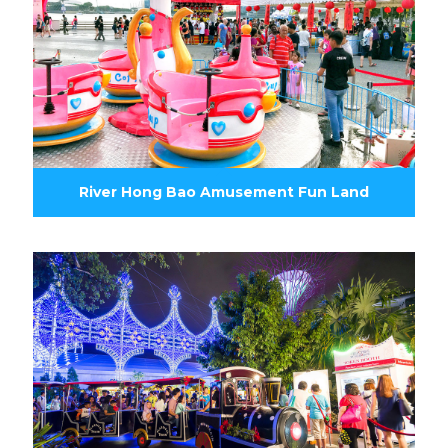
River Hong Bao Amusement Fun Land