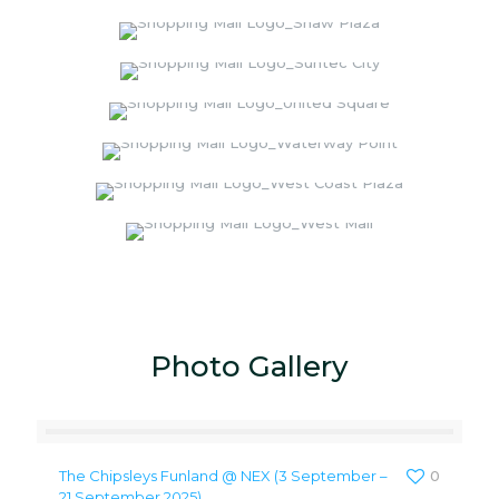
Photo Gallery
The Chipsleys Funland @ NEX (3 September –
0
21 September 2025)