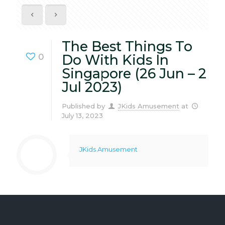
The Best Things To
0
Do With Kids In
Singapore (26 Jun – 2
Jul 2023)
Published by
JKids Amusement
at
July 13, 2023
JKids Amusement