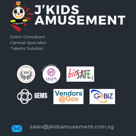
Event Consultant
Carnival Specialist
Talents Solution
sales@jkidsamusement.com.sg