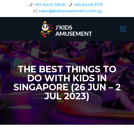
+65 6445 5828
+65 6449 5179
sales@jkidsamusement.com.sg
THE BEST THINGS TO
DO WITH KIDS IN
SINGAPORE (26 JUN – 2
JUL 2023)