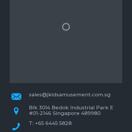
sales@jkidsamusement.com.sg
Blk 3014 Bedok Industrial Park E
#01-2146 Singapore 489980
T: +65 6445 5828