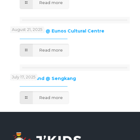
Read more
August 21, 2025
J’Kids Funland @ Eunos Cultural Centre
Read more
July 17, 2025
J’Kids Funland @ Sengkang
Read more