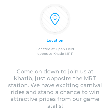
Location
Located at Open Field
opposite Khatib MRT
Come on down to join us at
Khatib, just opposite the MRT
station. We have exciting carnival
rides and stand a chance to win
attractive prizes from our game
stalls!