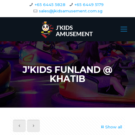
+65 6445 5828
+65 6449 5179
sales@jkidsamusement.com.sg
J’KIDS FUNLAND @
KHATIB
Show all