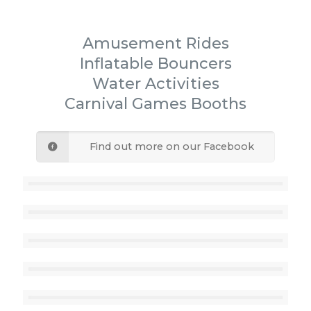
Amusement Rides
Inflatable Bouncers
Water Activities
Carnival Games Booths
Find out more on our Facebook