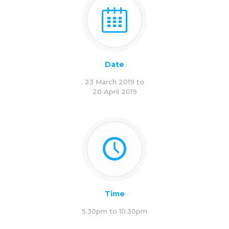
Date
23 March 2019 to
20 April 2019
Time
5.30pm to 10.30pm