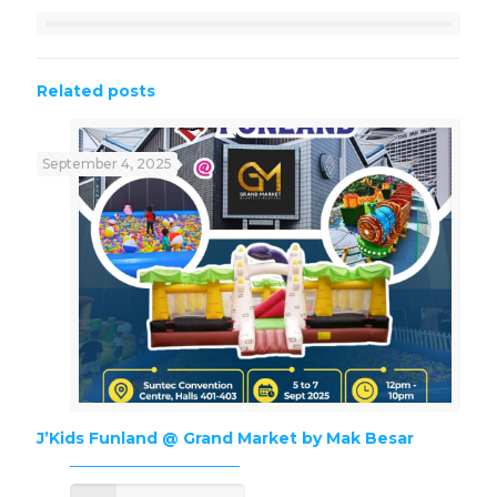
Related posts
September 4, 2025
J’Kids Funland @ Grand Market by Mak Besar