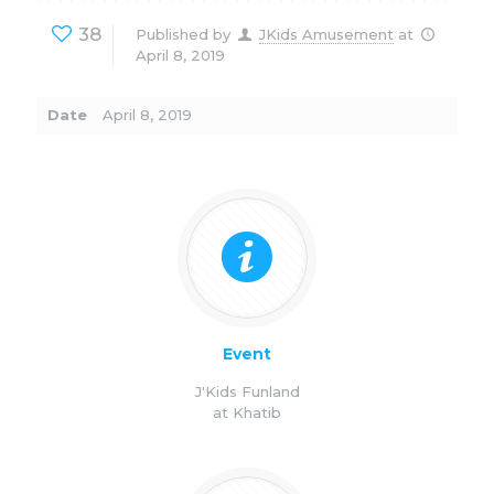
38
Published by
JKids Amusement
at
April 8, 2019
Date
April 8, 2019
Event
J'Kids Funland
at Khatib