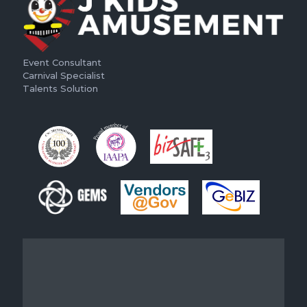
Event Consultant
Carnival Specialist
Talents Solution