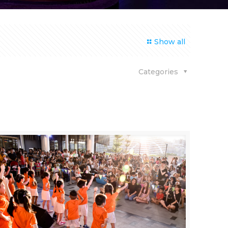
Show all
Categories