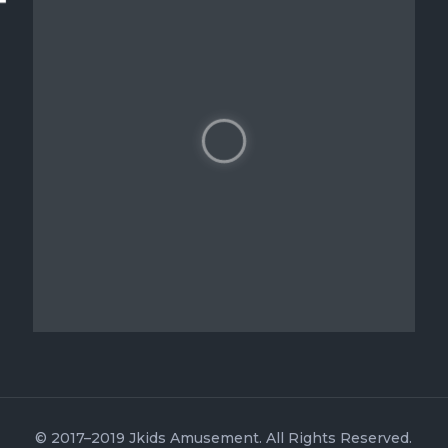
© 2017–2019 Jkids Amusement. All Rights Reserved.