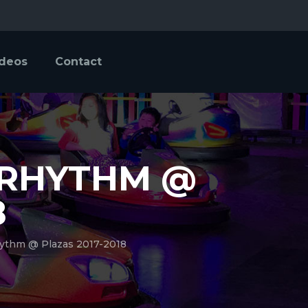
ideos
Contact
 RHYTHM @
8
ythm @ Plazas 2017-2018