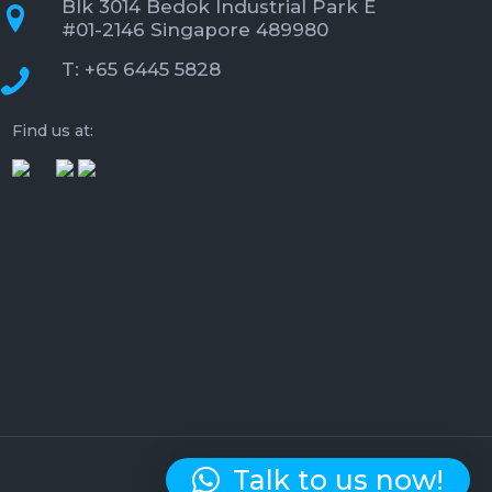
Blk 3014 Bedok Industrial Park E
#01-2146 Singapore 489980
T: +65 6445 5828
Find us at:
Talk to us now!