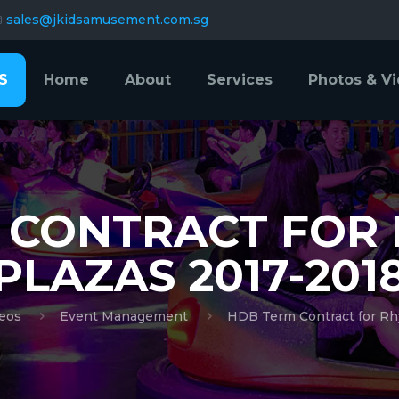
sales@jkidsamusement.com.sg
S
Home
About
Services
Photos & V
 CONTRACT FOR
PLAZAS 2017-201
eos
Event Management
HDB Term Contract for Rh