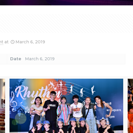
nt
at
March 6, 2019
Date
March 6, 2019