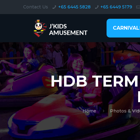
Contact Us
+65 6445 5828
+65 6449 5179
CARNIVAL
HDB TERM
Home
Photos & Vid