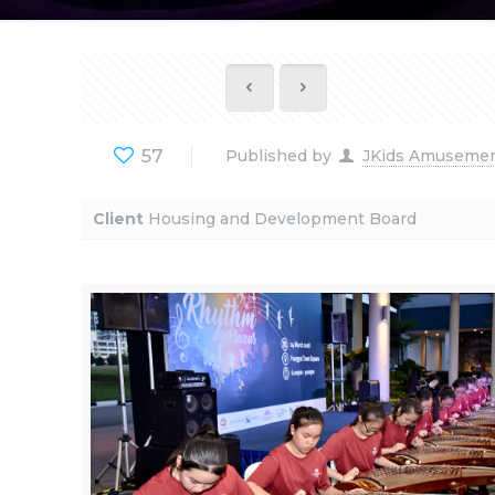
57
Published by
JKids Amuseme
Client
Housing and Development Board