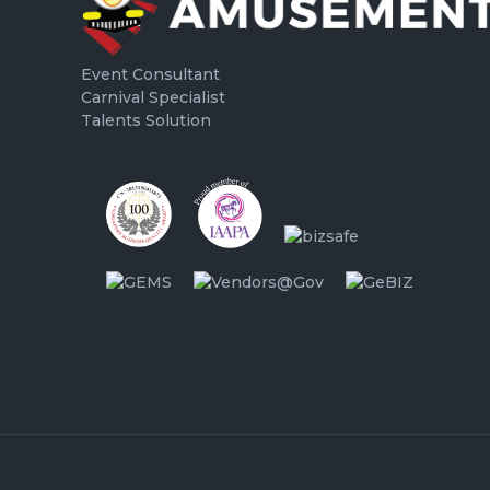
Event Consultant
Carnival Specialist
Talents Solution