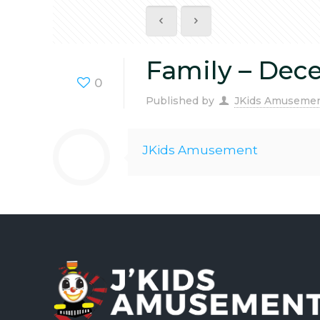
Family – Dec
0
Published by
JKids Amuseme
JKids Amusement