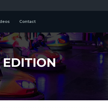
ideos
Contact
 EDITION