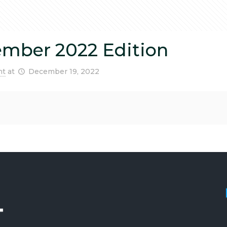
ember 2022 Edition
nt
at
December 19, 2022