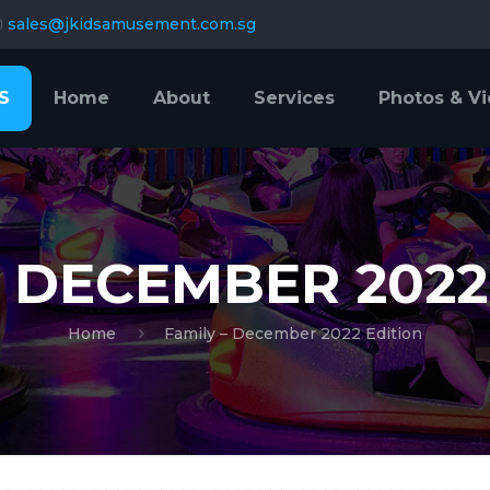
sales@jkidsamusement.com.sg
S
Home
About
Services
Photos & V
– DECEMBER 2022
Home
Family – December 2022 Edition