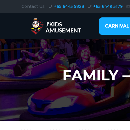
Contact Us
+65 6445 5828
+65 6449 5179
CARNIVAL
FAMILY 