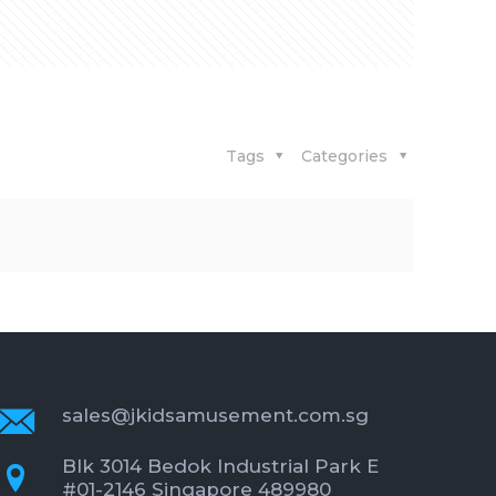
Tags
Categories
sales@jkidsamusement.com.sg
Blk 3014 Bedok Industrial Park E
#01-2146 Singapore 489980