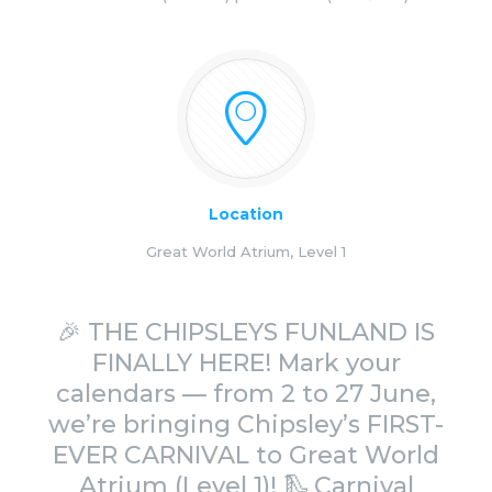
Location
Great World Atrium, Level 1
🎉 THE CHIPSLEYS FUNLAND IS
FINALLY HERE! Mark your
calendars — from 2 to 27 June,
we’re bringing Chipsley’s FIRST-
EVER CARNIVAL to Great World
Atrium (Level 1)! 🛝 Carnival