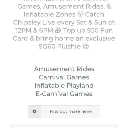
Games, Amusement Rides, &
Inflatable Zones 🐻 Catch
Chipsley Live every Sat & Sun at
12PM & 6PM 🎁 Top up $50 Fun
Card & bring home an exclusive
SG60 Plushie 😍
Amusement Rides
Carnival Games
Inflatable Playland
E-Carnival Games
Find out more here!