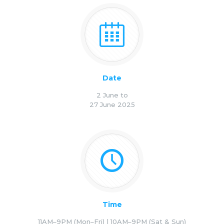
Date
2 June to
27 June 2025
Time
11AM–9PM (Mon–Fri) | 10AM–9PM (Sat & Sun)