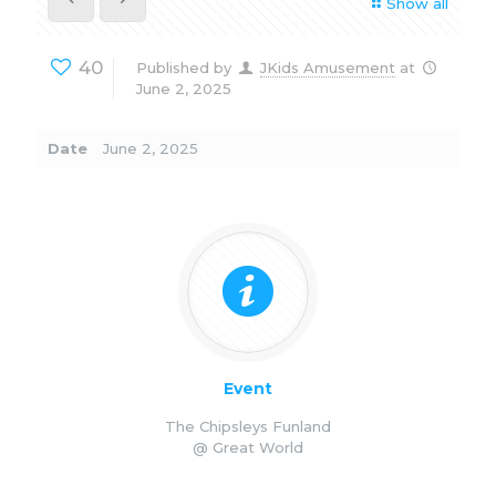
Show all
40
Published by
JKids Amusement
at
June 2, 2025
Date
June 2, 2025
Event
The Chipsleys Funland
@ Great World