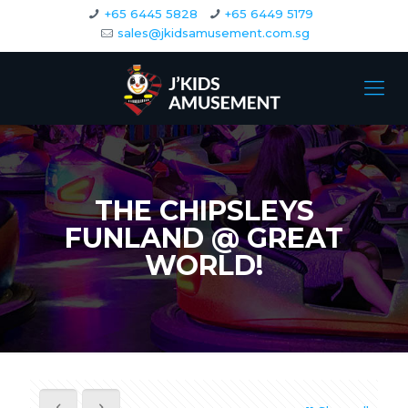
+65 6445 5828
+65 6449 5179
sales@jkidsamusement.com.sg
THE CHIPSLEYS
FUNLAND @ GREAT
WORLD!