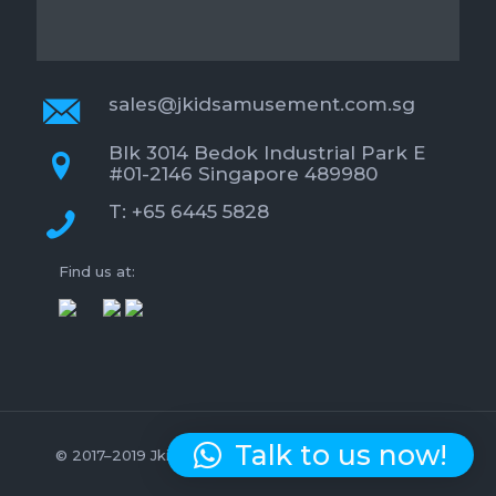
sales@jkidsamusement.com.sg
Blk 3014 Bedok Industrial Park E
#01-2146 Singapore 489980
T: +65 6445 5828
Find us at:
Talk to us now!
© 2017–2019 Jkids Amusement. All Rights Reserved.