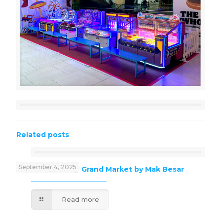
Related posts
September 4, 2025
J’Kids Funland @ Grand Market by Mak Besar
Read more