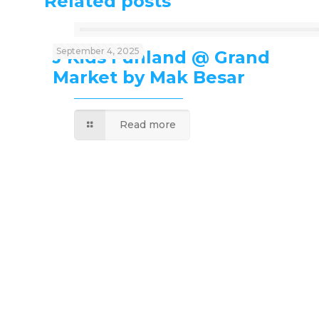
Related posts
September 4, 2025
J’Kids Funland @ Grand
Market by Mak Besar
Read more