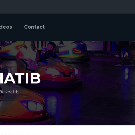
ideos
Contact
HATIB
 @ Khatib