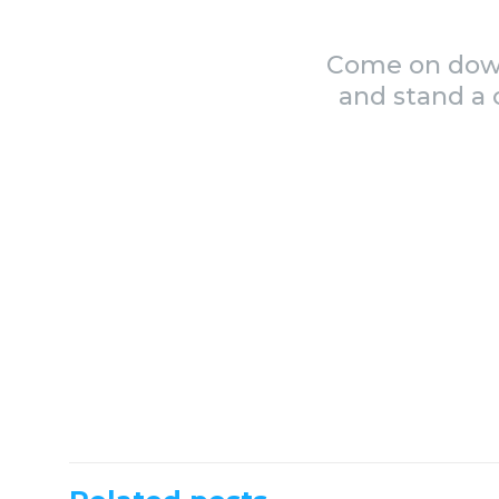
Come on down 
and stand a 