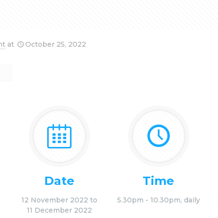
nt
at
October 25, 2022
Date
Time
12 November 2022 to
5.30pm - 10.30pm, daily
11 December 2022