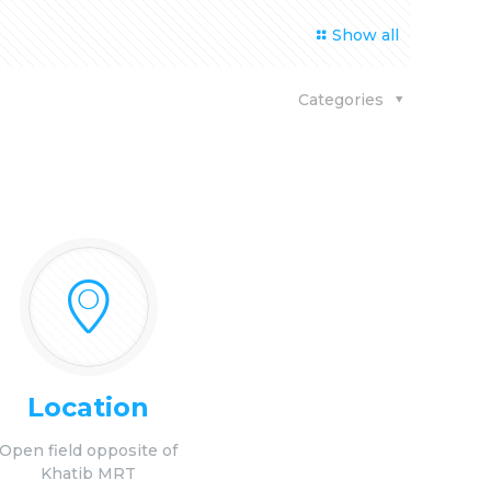
Show all
Categories
Location
Open field opposite of
Khatib MRT