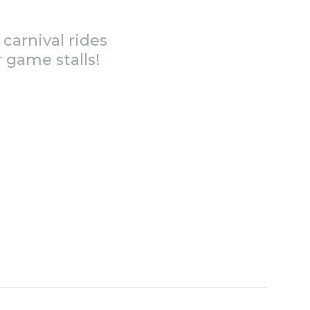
carnival rides
 game stalls!