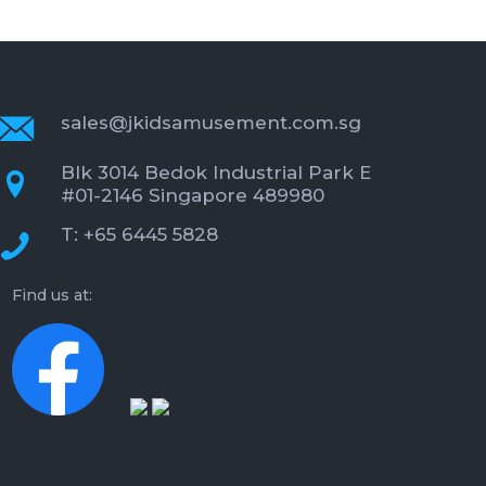
sales@jkidsamusement.com.sg
Blk 3014 Bedok Industrial Park E
#01-2146 Singapore 489980
T: +65 6445 5828
Find us at: