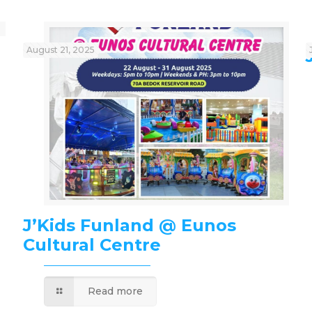
August 21, 2025
J’Kids Funland @ Eunos
Cultural Centre
Read more