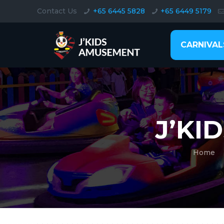
Contact Us
+65 6445 5828
+65 6449 5179
CARNIVAL
J’KI
Home