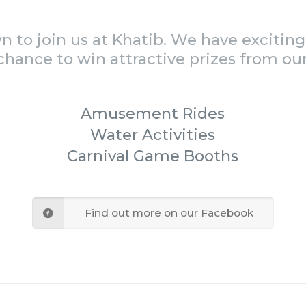
to join us at Khatib. We have exciting 
chance to win attractive prizes from our
Amusement Rides
Water Activities
Carnival Game Booths
Find out more on our Facebook