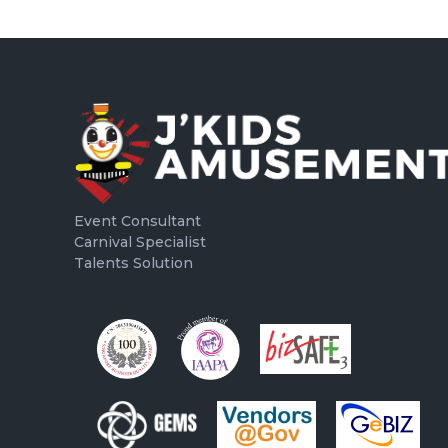
Event Consultant
Carnival Specialist
Talents Solution