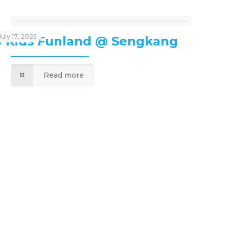
July 17, 2025
J’Kids Funland @ Sengkang
Read more