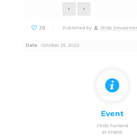
38
Published by
JKids Amuseme
Date
October 25, 2022
Event
J'Kids Funland
at Khatib