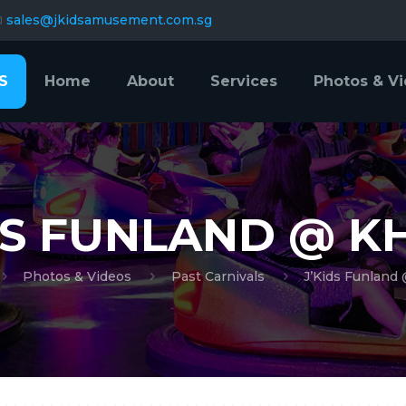
sales@jkidsamusement.com.sg
S
Home
About
Services
Photos & V
DS FUNLAND @ K
Photos & Videos
Past Carnivals
J’Kids Funland