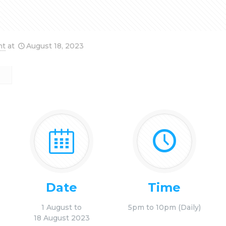
nt
at
August 18, 2023
Date
Time
1 August to
5pm to 10pm (Daily)
18 August 2023