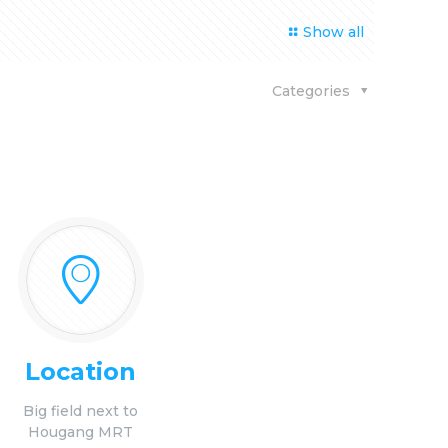
Show all
Categories
Location
Big field next to
Hougang MRT