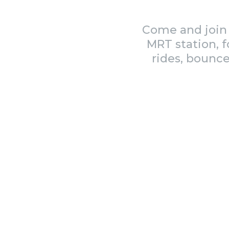
Come and join 
MRT station, f
rides, bounce