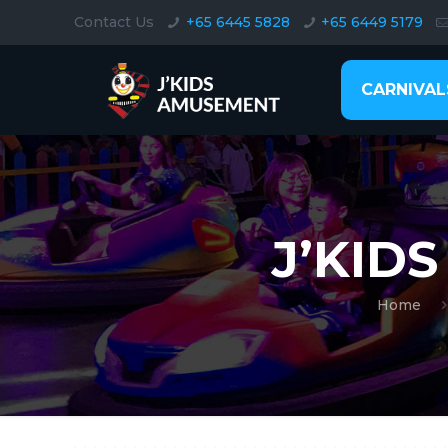
Contact Us
+65 6445 5828
+65 6449 5179
CARNIVAL
J’KID
Home