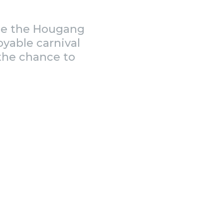
ide the Hougang
oyable carnival
 the chance to