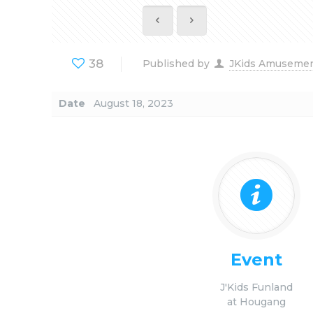
38
Published by
JKids Amuseme
Date
August 18, 2023
Event
J'Kids Funland
at Hougang