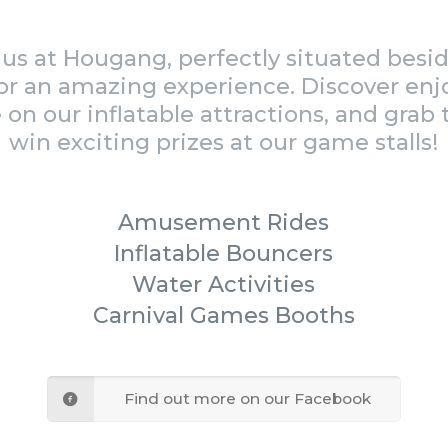
us at Hougang, perfectly situated bes
or an amazing experience. Discover enj
 on our inflatable attractions, and grab
win exciting prizes at our game stalls!
Amusement Rides
Inflatable Bouncers
Water Activities
Carnival Games Booths
Find out more on our Facebook