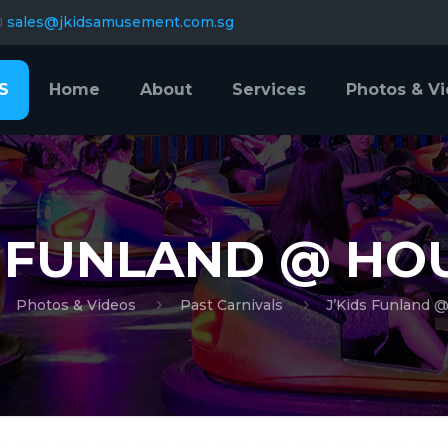
sales@jkidsamusement.com.sg
S
Home
About
Services
Photos & V
S FUNLAND @ H
Photos & Videos
Past Carnivals
J’Kids Funland 