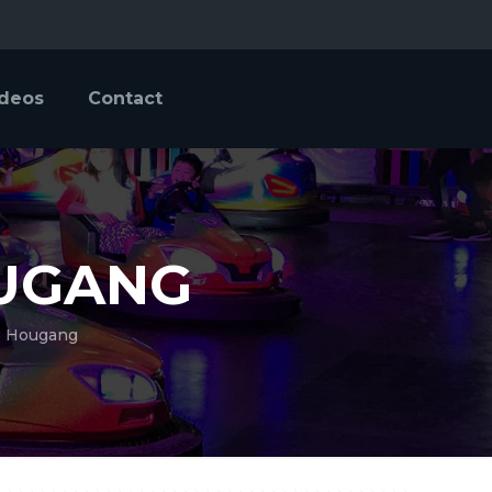
ideos
Contact
OUGANG
@ Hougang