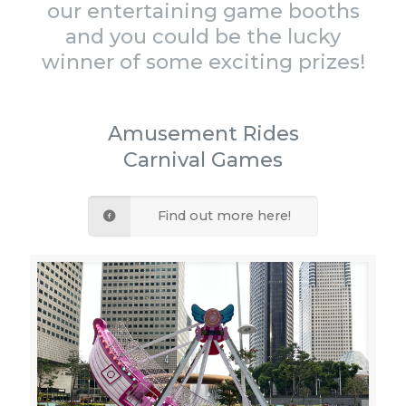
our entertaining game booths
and you could be the lucky
winner of some exciting prizes!
Amusement Rides
Carnival Games
Find out more here!