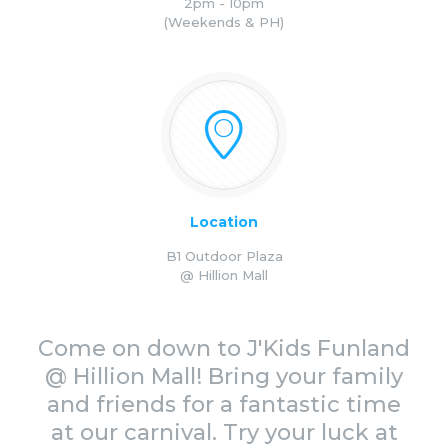
2pm - 10pm
(Weekends & PH)
Location
B1 Outdoor Plaza
@ Hillion Mall
Come on down to J'Kids Funland
@ Hillion Mall! Bring your family
and friends for a fantastic time
at our carnival. Try your luck at