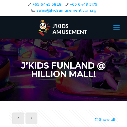
+65 6445 5828
+65 6449 5179
sales@jkidsamusement.com.sg
J’KIDS FUNLAND @
HILLION MALL!
Show all