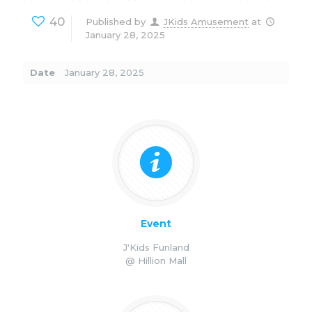
40
Published by
JKids Amusement
at
January 28, 2025
Date
January 28, 2025
Event
J'Kids Funland
@ Hillion Mall