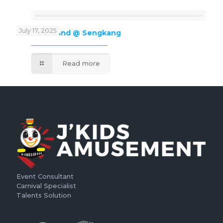
July 17, 2025
J’Kids Funland @ Sengkang
Read more
Event Consultant
Carnival Specialist
Talents Solution