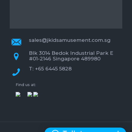
sales@jkidsamusement.com.sg
Blk 3014 Bedok Industrial Park E
#01-2146 Singapore 489980
T: +65 6445 5828
Find us at: