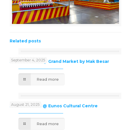
Related posts
September 4, 2025
J’Kids Funland @ Grand Market by Mak Besar
Read more
August 21, 2025
J’Kids Funland @ Eunos Cultural Centre
Read more