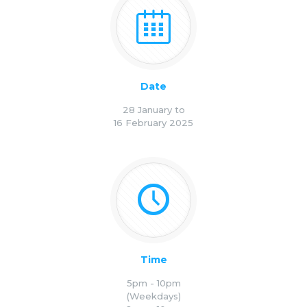
Date
28 January to
16 February 2025
Time
5pm - 10pm
(Weekdays)