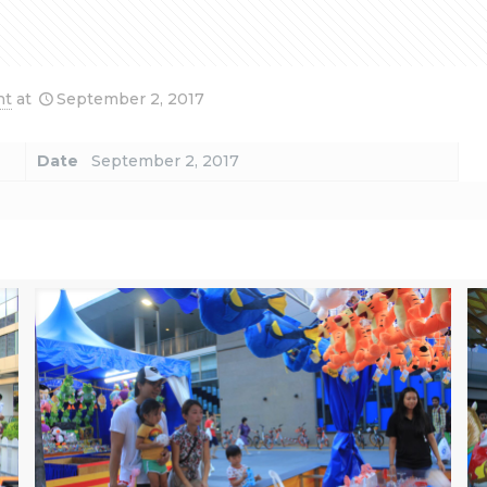
nt
at
September 2, 2017
Date
September 2, 2017