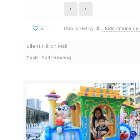
41
Published by
JKids Amuseme
Client
Hillion Mall
Task
Self-Funding