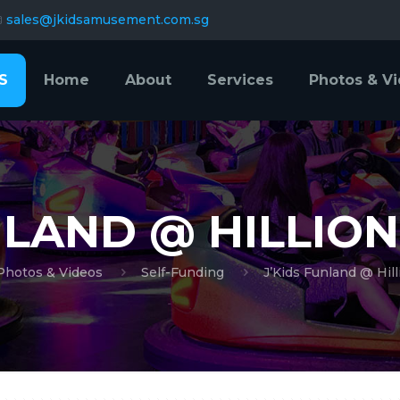
sales@jkidsamusement.com.sg
S
Home
About
Services
Photos & V
NLAND @ HILLION
Photos & Videos
Self-Funding
J’Kids Funland @ Hill