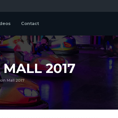
ideos
Contact
 MALL 2017
ion Mall 2017