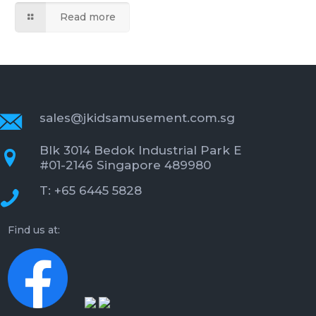
Read more
sales@jkidsamusement.com.sg
Blk 3014 Bedok Industrial Park E
#01-2146 Singapore 489980
T: +65 6445 5828
Find us at: