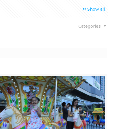
Show all
Categories