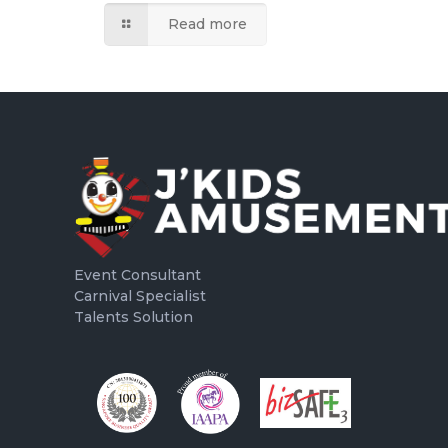
Read more
Event Consultant
Carnival Specialist
Talents Solution