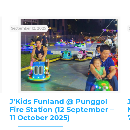
September 12, 2025
J’Kids Funland @ Punggol
Fire Station (12 September –
11 October 2025)