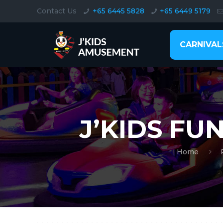
Contact Us
+65 6445 5828
+65 6449 5179
CARNIVAL
J’KIDS FU
Home