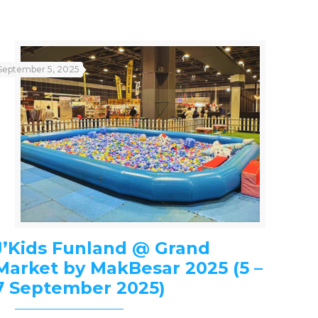
September 5, 2025
J’Kids Funland @ Grand
Market by MakBesar 2025 (5 –
7 September 2025)