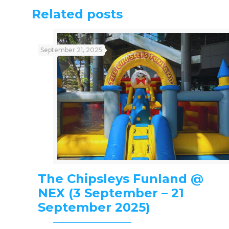
Related posts
September 21, 2025
The Chipsleys Funland @
NEX (3 September – 21
September 2025)