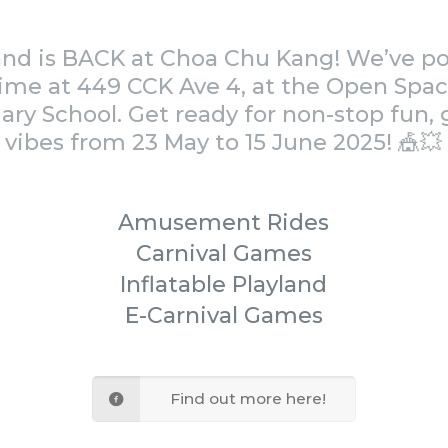
land is BACK at Choa Chu Kang! We’ve 
time at 449 CCK Ave 4, at the Open Spac
ry School. Get ready for non-stop fun
vibes from 23 May to 15 June 2025! 🎪💥
Amusement Rides
Carnival Games
Inflatable Playland
E-Carnival Games
Find out more here!