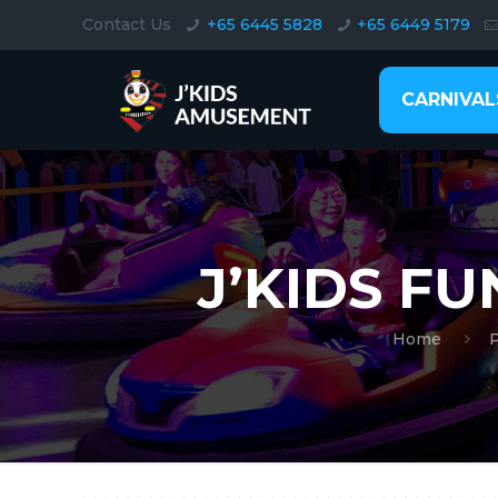
Contact Us
+65 6445 5828
+65 6449 5179
CARNIVAL
J’KIDS F
Home