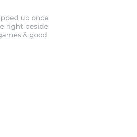
popped up once
e right beside
, games & good