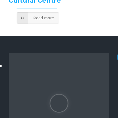
Cultural Centre
Read more