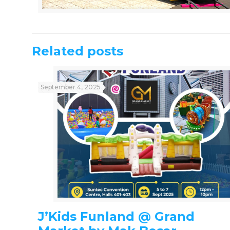
Related posts
September 4, 2025
J’Kids Funland @ Grand