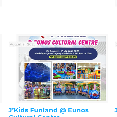
August 21, 2025
J’Kids Funland @ Eunos