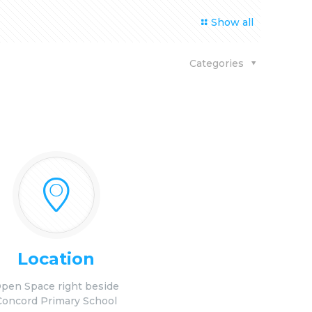
Show all
Categories
Location
pen Space right beside
Concord Primary School