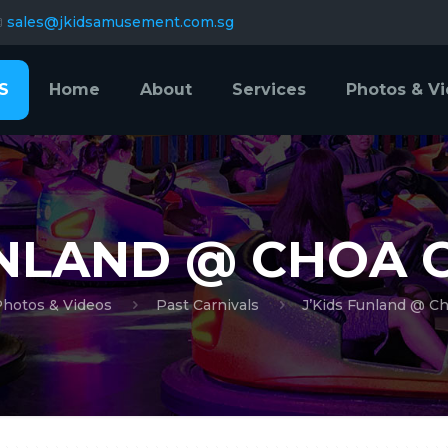
sales@jkidsamusement.com.sg
S
Home
About
Services
Photos & V
UNLAND @ CHOA 
Photos & Videos
Past Carnivals
J’Kids Funland @ C