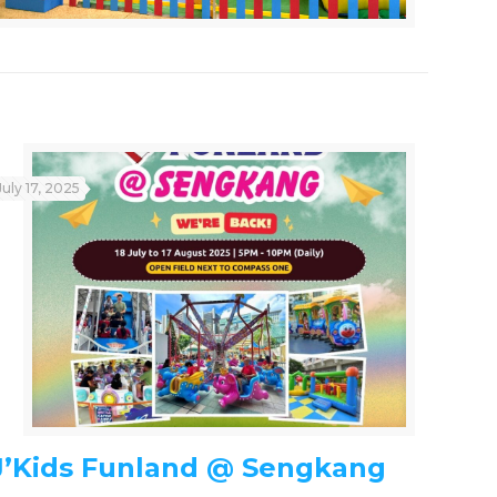
July 17, 2025
J’Kids Funland @ Sengkang