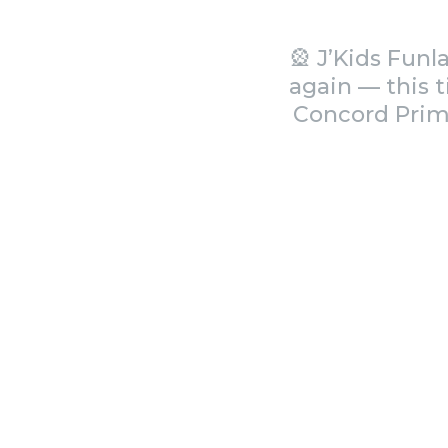
🎡 J’Kids Fun
again — this 
Concord Prima