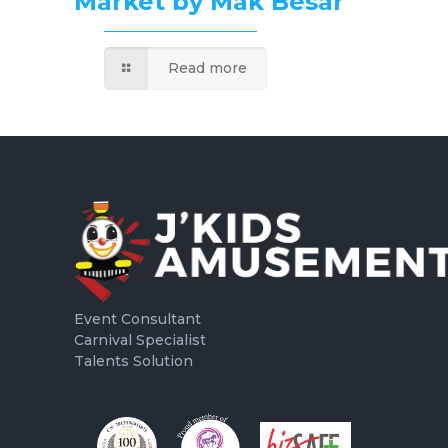
Market by Mak Besar
Read more
Event Consultant
Carnival Specialist
Talents Solution