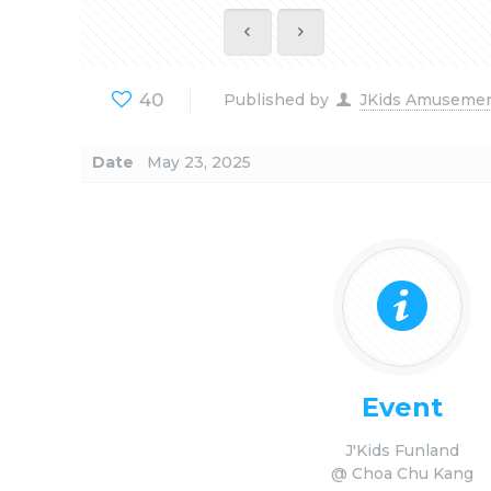
40
Published by
JKids Amuseme
Date
May 23, 2025
Event
J'Kids Funland
@ Choa Chu Kang