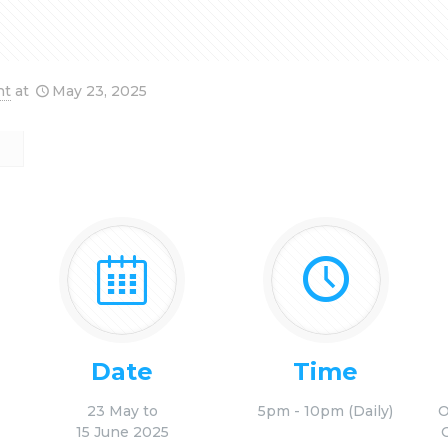
nt
at
May 23, 2025
Date
Time
23 May to
5pm - 10pm (Daily)
O
15 June 2025