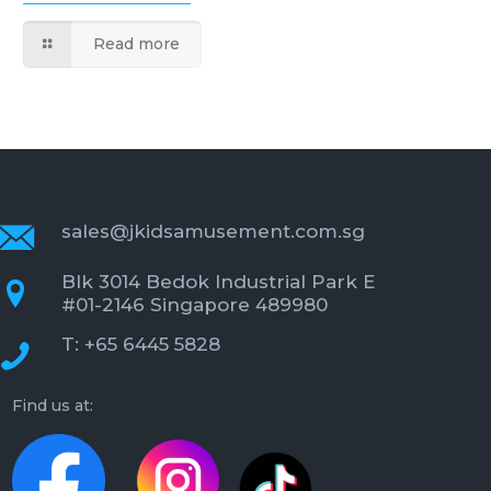
Read more
sales@jkidsamusement.com.sg
Blk 3014 Bedok Industrial Park E
#01-2146 Singapore 489980
T: +65 6445 5828
Find us at: