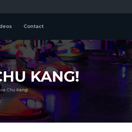
ideos
Contact
CHU KANG!
hoa Chu Kang!