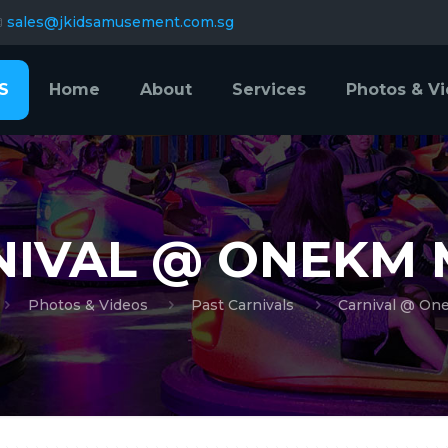
sales@jkidsamusement.com.sg
S
Home
About
Services
Photos & V
NIVAL @ ONEKM 
Photos & Videos
Past Carnivals
Carnival @ On