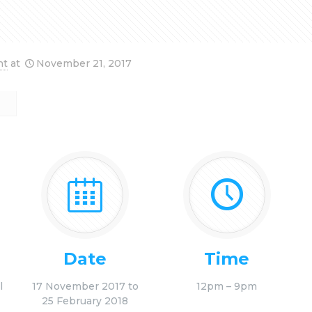
nt
at
November 21, 2017
Date
Time
l
17 November 2017 to
12pm – 9pm
25 February 2018