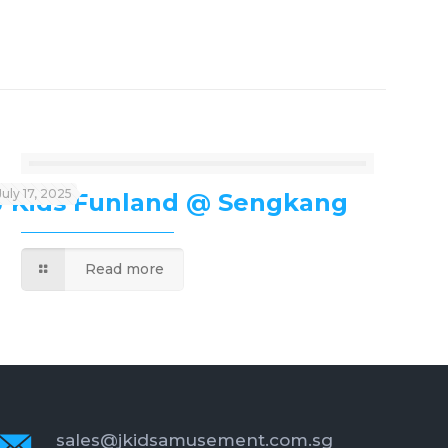
July 17, 2025
J’Kids Funland @ Sengkang
Read more
sales@jkidsamusement.com.sg