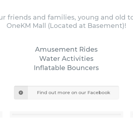
our friends and families, young and old t
OneKM Mall (Located at Basement)!
Amusement Rides
Water Activities
Inflatable Bouncers
Find out more on our Facebook