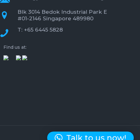
Blk 3014 Bedok Industrial Park E
#01-2146 Singapore 489980
T: +65 6445 5828
Find us at:
Talk to us now!