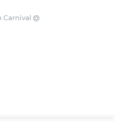
o Carnival @