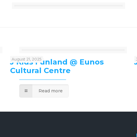
August 21, 2025
J’Kids Funland @ Eunos
Cultural Centre
Read more