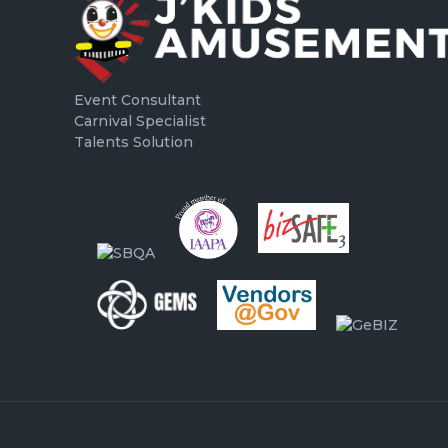
Event Consultant
Carnival Specialist
Talents Solution