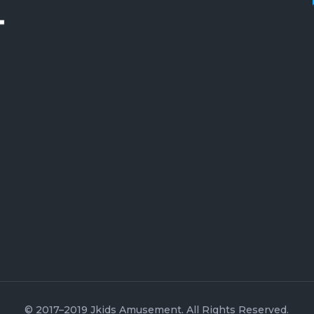
© 2017–2019 Jkids Amusement. All Rights Reserved.