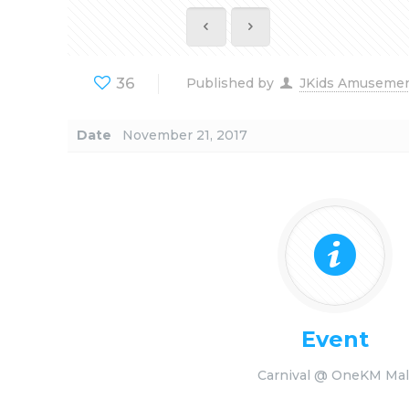
36
Published by
JKids Amuseme
Date
November 21, 2017
Event
Carnival @ OneKM Mal