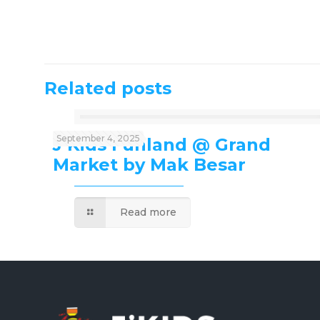
Related posts
September 4, 2025
J’Kids Funland @ Grand
Market by Mak Besar
Read more