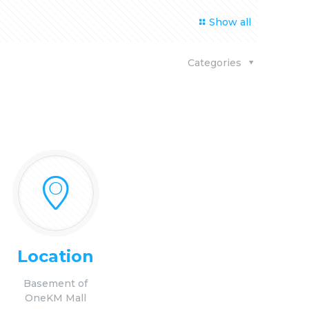
Show all
Categories
Location
Basement of
OneKM Mall