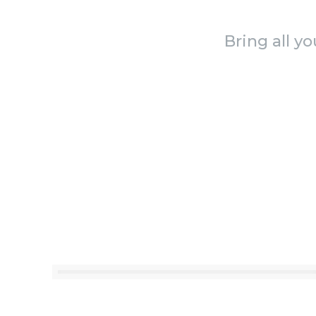
Bring all y