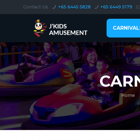
Contact Us
+65 6445 5828
+65 6449 5179
CARNIVAL
CAR
Home