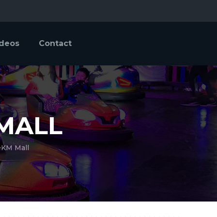
ideos
Contact
MALL
eKM Mall