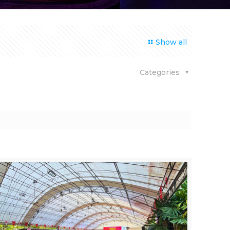
Show all
Categories