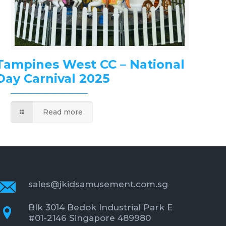
Tampines West CC – National
Day Carnival 2025
Read more
sales@jkidsamusement.com.sg
Blk 3014 Bedok Industrial Park E
#01-2146 Singapore 489980