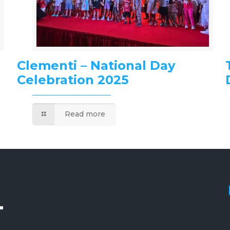
Clementi – National Day
Celebration 2025
Read more