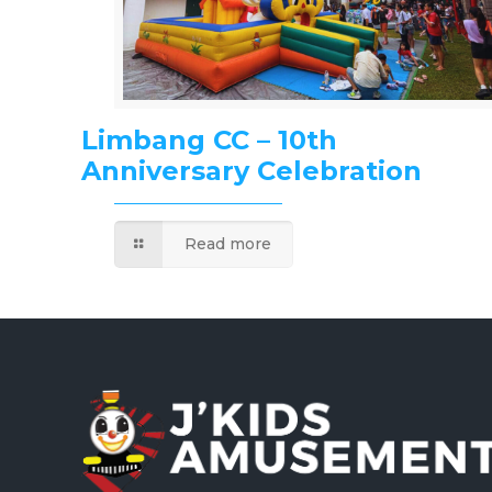
Limbang CC – 10th
Anniversary Celebration
Read more