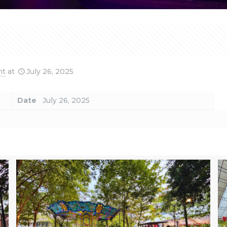
nt
at
July 26, 2025
Date
July 26, 2025