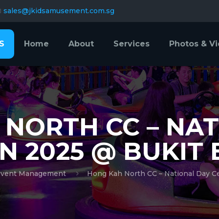
sales@jkidsamusement.com.sg
S
Home
About
Services
Photos & V
NORTH CC – NA
N 2025 @ BUKIT
vent Management
Hong Kah North CC – National Day C