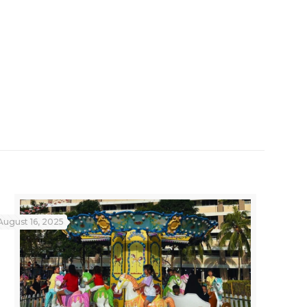
August 16, 2025