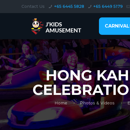
Contact Us
+65 6445 5828
+65 6449 5179
CARNIVAL
HONG KAH 
CELEBRATIO
Home
Photos & Videos
E