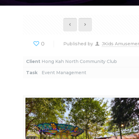
0
Published by
JKids Amuseme
Client
Hong Kah North Community Club
Task
Event Management