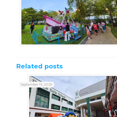
Related posts
September 13, 2025