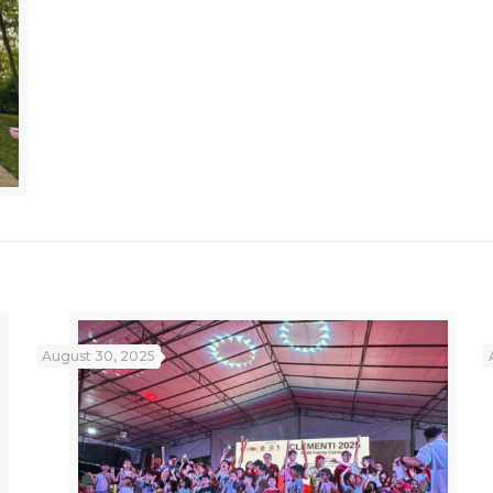
August 30, 2025