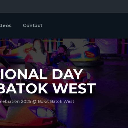
ideos
Contact
TIONAL DAY
 BATOK WEST
elebration 2025 @ Bukit Batok West