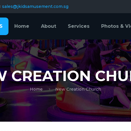
sales@jkidsamusement.com.sg
S
Home
About
Services
Photos & V
 CREATION CH
Home
New Creation Church