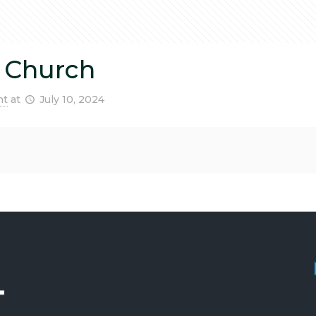
 Church
nt
at
July 10, 2024