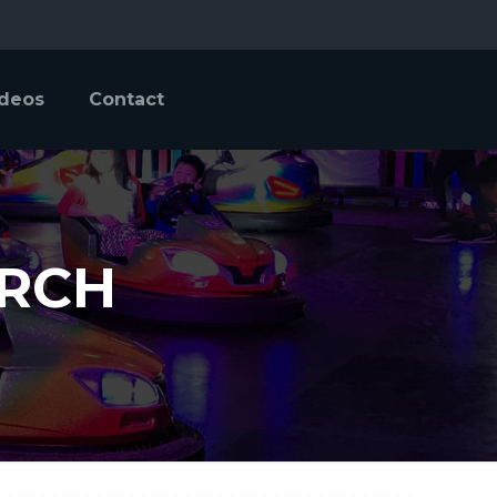
ideos
Contact
URCH