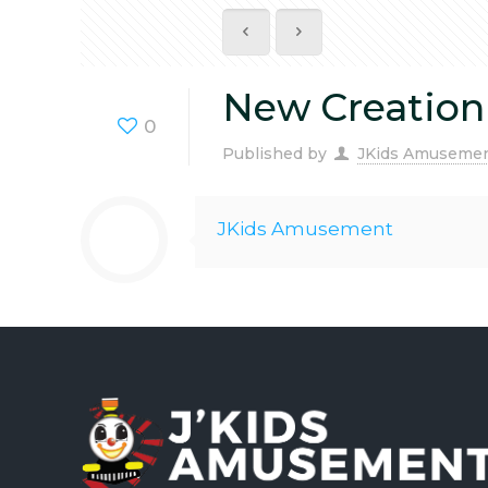
New Creation
0
Published by
JKids Amuseme
JKids Amusement