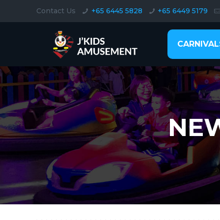
Contact Us
+65 6445 5828
+65 6449 5179
CARNIVAL
NEW