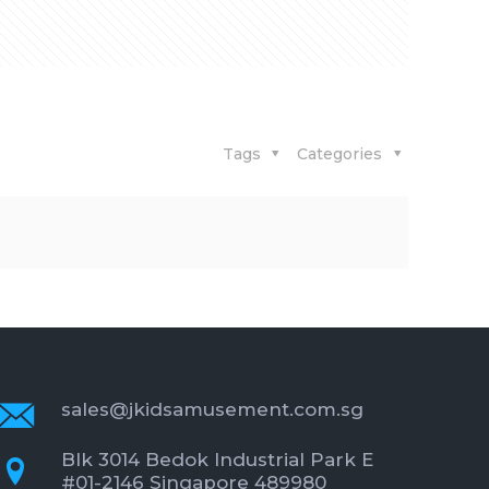
Tags
Categories
sales@jkidsamusement.com.sg
Blk 3014 Bedok Industrial Park E
#01-2146 Singapore 489980