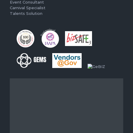
Event Consultant
Carnival Specialist
Talents Solution