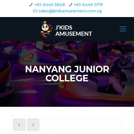
+65 6445 5828
+65 6449 5179
sales@jkidsamusement.com.sg
NANYANG JUNIOR
COLLEGE