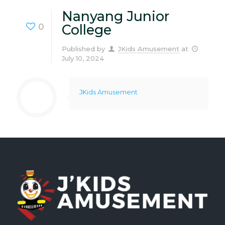
Nanyang Junior
0
College
Published by
JKids Amusement
at
July 10, 2024
JKids Amusement