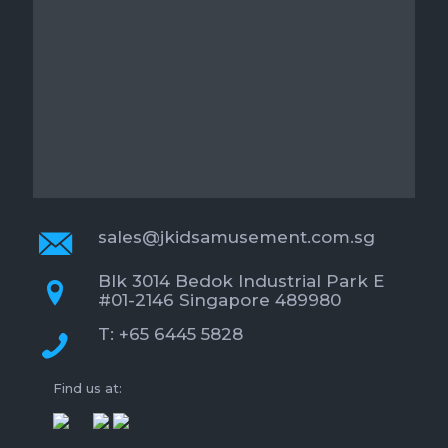
sales@jkidsamusement.com.sg
Blk 3014 Bedok Industrial Park E
#01-2146 Singapore 489980
T: +65 6445 5828
Find us at: