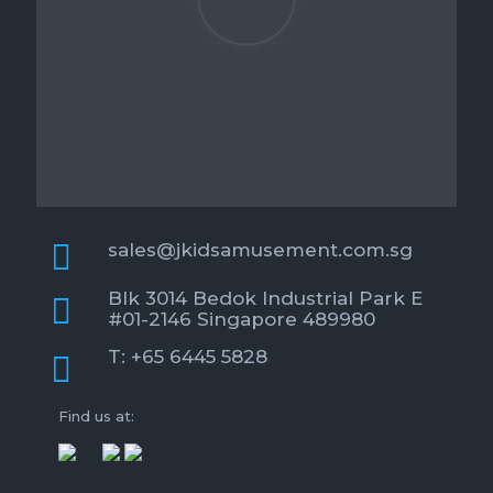
sales@jkidsamusement.com.sg
Blk 3014 Bedok Industrial Park E
#01-2146 Singapore 489980
T: +65 6445 5828
Find us at: