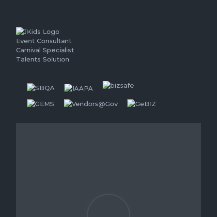
Event Consultant
Carnival Specialist
Talents Solution