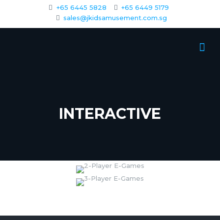
+65 6445 5828
+65 6449 5179
sales@jkidsamusement.com.sg
INTERACTIVE