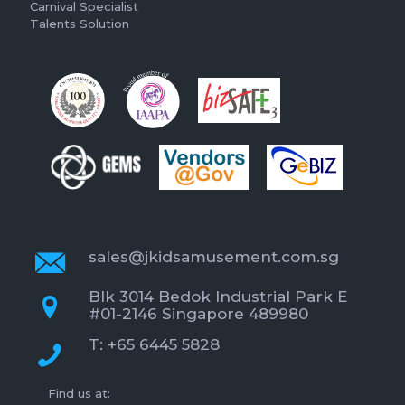
Carnival Specialist
Talents Solution
sales@jkidsamusement.com.sg
Blk 3014 Bedok Industrial Park E
#01-2146 Singapore 489980
T: +65 6445 5828
Find us at: