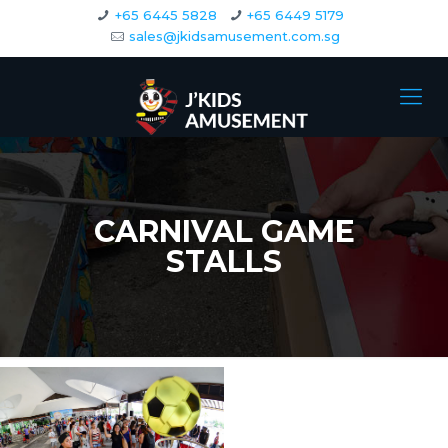
+65 6445 5828
+65 6449 5179
sales@jkidsamusement.com.sg
CARNIVAL GAME
STALLS