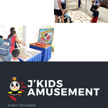
Event Consultant